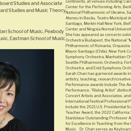
continents, at venues including Car
board Studies and Associate
Center for the Performing Arts, Berli
ard Studies and Music Theory
National Philharmonic of Ukraine, Sal
Ateneu in Bacău, Teatro Municipal d
Santiago, Merkin Hall New York, Bei
Center and Ningxia Normal University
an School of Music, Peabody
She has appeared as concerto solo
sic, Eastman School of Music
Orchestra Budapest, the National “M
Philharmonic of Romania, Orquesta 
Mayor-Santiago (Chile), New York Co
Symphony Orchestra, Manhattan Ch
Seattle Philharmonic Orchestra, Fo
Orchestra, and Enid Symphony Orch
Sarah Chan has garnered awards in 
artistry, teaching, research/creative
Performance awards include The Ame
Performance, “Rising Artist” distinc
Concert Artists and Associates, an
International Festival Professional 
include the 2021 U.S. Presidential S
Teacher Award, the 2022 California 
Stanislaus Outstanding Professor 
for Excellence in Teaching from the
Music. Dr. Chan serves as Keyboar