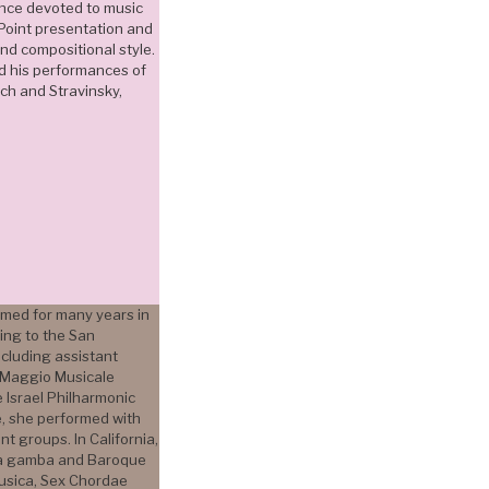
ance devoted to music
Point presentation and
and compositional style.
d his performances of
ch and Stravinsky,
med for many years in
ving to the San
ncluding assistant
el Maggio Musicale
he Israel Philharmonic
e, she performed with
t groups. In California,
da gamba and Baroque
Musica, Sex Chordae