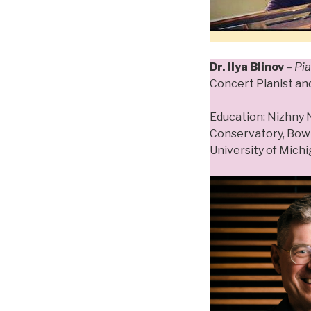
Dr. Ilya Blinov
– Pi
Concert Pianist an
Education: Nizhny
Conservatory, Bowl
University of Mich