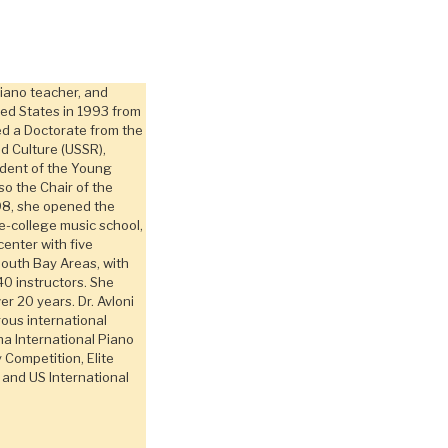
piano teacher, and
ted States in 1993 from
ed a Doctorate from the
nd Culture (USSR),
ident of the Young
o the Chair of the
98, she opened the
e-college music school,
center with five
South Bay Areas, with
40 instructors. She
er 20 years. Dr. Avloni
ous international
na International Piano
Competition, Elite
 and US International