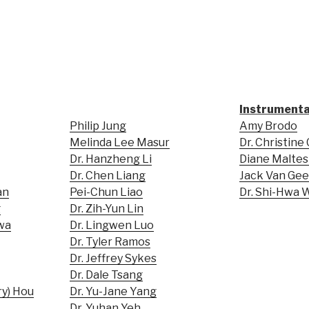
Instrumenta
Philip Jung
Amy Brodo
Melinda Lee Masur
Dr. Christine
Dr. Hanzheng Li
Diane Maltes
Dr. Chen Liang
Jack Van Ge
an
Pei-Chun Liao
Dr. Shi-Hwa
g
Dr. Zih-Yun Lin
wa
Dr. Lingwen Luo
Dr. Tyler Ramos
Dr. Jeffrey Sykes
Dr. Dale Tsang
ry) Hou
Dr. Yu-Jane Yang
Dr. Yuhan Yeh