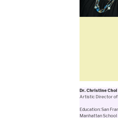
Dr. Christine Choi
Artistic Director o
Education: San Fra
Manhattan School 