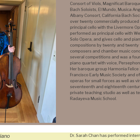
Consort of Viols, Magnificat Baroq
Bach Soloists, El Mundo, Musica Ang
Albany Consort, California Bach Soc
over twenty commercially produced 
principal cello with the Livermore 
performed as principal cello with 
Solo Opera, and gives cello and pian
compositions by twenty and twenty 
composers and chamber music conc
several competitions and was a fo
piano quartet with voice, Perseph
Her baroque group Harmonia Felice is
Francisco Early Music Society and 
operas for small forces as well as vi
seventeenth and eighteenth centuri
private teaching studio as well as t
Radayeva Music School.
Dr. Sarah Chan has performed intern
iano