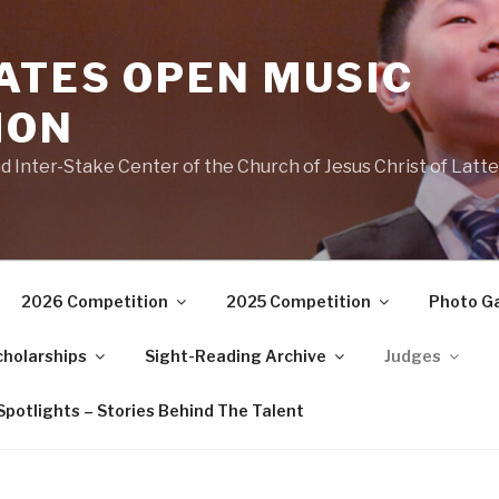
ATES OPEN MUSIC
ION
 Inter-Stake Center of the Church of Jesus Christ of Latte
2026 Competition
2025 Competition
Photo Ga
cholarships
Sight-Reading Archive
Judges
potlights – Stories Behind The Talent