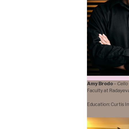
Amy Brodo
–
Cello
Faculty at Radayev
Education: Curtis I