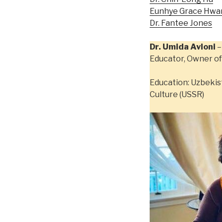
Eunhye Grace Hwa
Dr. Fantee Jones
Dr. Umida Avloni
–
Educator, Owner of
Education: Uzbekis
Culture (USSR)