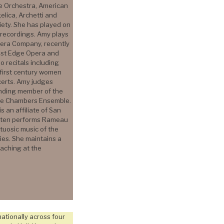
ue Orchestra, American
elica, Archetti and
iety. She has played on
recordings. Amy plays
Opera Company, recently
West Edge Opera and
o recitals including
first century women
erts. Amy judges
unding member of the
one Chambers Ensemble.
 an affiliate of San
often performs Rameau
rtuosic music of the
es. She maintains a
eaching at the
ationally across four