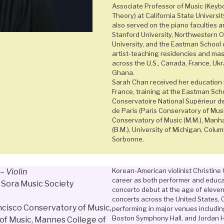
Associate Professor of Music (Keyb
Theory) at California State Universi
also served on the piano faculties a
Stanford University, Northwestern 
University, and the Eastman School 
artist-teaching residencies and ma
across the U.S., Canada, France, Ukr
Ghana.
Sarah Chan received her education i
France, training at the Eastman Scho
Conservatoire National Supérieur d
de Paris (Paris Conservatory of Mus
Conservatory of Music (M.M.), Manh
(B.M.), University of Michigan, Colum
Sorbonne.
Korean-American violinist Christine 
–
Violin
career as both performer and educa
f Sora Music Society
concerto debut at the age of eleve
concerts across the United States, C
ncisco Conservatory of Music,
performing in major venues including 
Boston Symphony Hall, and Jordan H
of Music, Mannes College of