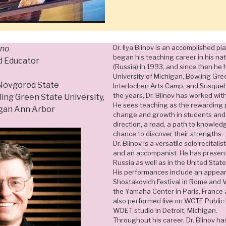
Dr. Ilya Blinov is an accomplished pi
ano
began his teaching career in his na
d Educator
(Russia) in 1993, and since then he 
University of Michigan, Bowling Gree
 Novgorod State
Interlochen Arts Camp, and Susqueh
the years, Dr. Blinov has worked wit
ing Green State University,
He sees teaching as the rewarding p
igan Ann Arbor
change and growth in students and 
direction, a road, a path to knowled
chance to discover their strengths.
Dr. Blinov is a versatile solo recital
and an accompanist. He has presente
Russia as well as in the United Sta
His performances include an appear
Shostakovich Festival in Rome and Ven
the Yamaha Center in Paris, France
also performed live on WGTE Public 
WDET studio in Detroit, Michigan.
Throughout his career, Dr. Blinov h