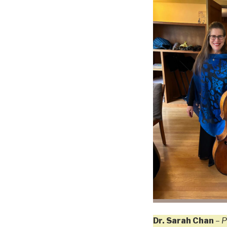
Dr. Sarah Chan
–
P