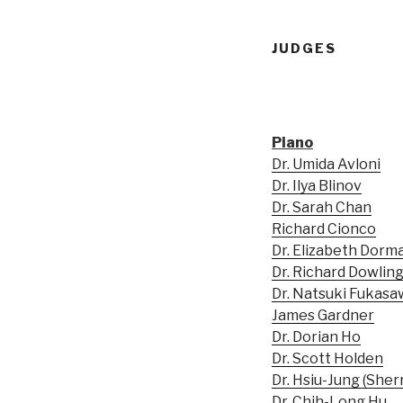
JUDGES
Piano
Dr. Umida Avloni
Dr. Ilya Blinov
Dr. Sarah Chan
Richard Cionco
Dr. Elizabeth Dorm
Dr. Richard Dowlin
Dr. Natsuki Fukasa
James Gardner
Dr. Dorian Ho
Dr. Scott Holden
Dr. Hsiu-Jung (Sher
Dr. Chih-Long Hu