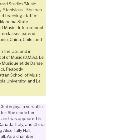
oard Studies/Music
ty-Stanislaus. She has
nd teaching staff of
Oklahoma State
of Music. International
sterclasses extend
aine, China, Chile, and
n the U.S. and in
ol of Music (D.M.A.), Le
e Musique et de Danse
ic), Peabody
attan School of Music
bia University, and La
Choi enjoys a versatile
tor. She made her
n and has appeared in
anada, Italy, and China,
Alice Tully Hall,
all. As a chamber