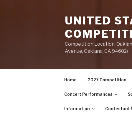
Skip
to
UNITED ST
content
COMPETIT
Competition Location: Oakland
Avenue, Oakland, CA 94602)
Home
2027 Competition
Concert Performances
S
Information
Contestant S