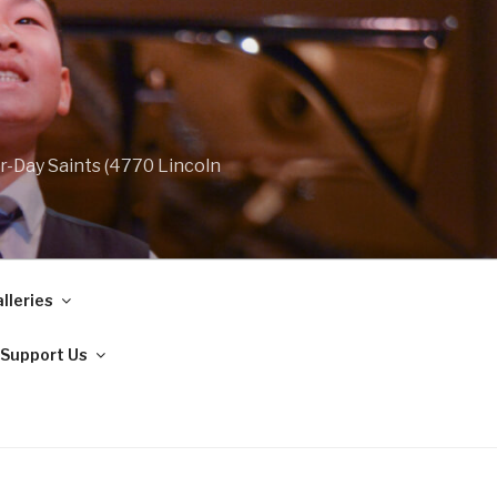
r-Day Saints (4770 Lincoln
lleries
Support Us