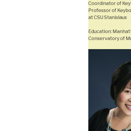
Coordinator of Key
Professor of Keybo
at CSU Stanislaus
Education: Manhatt
Conservatory of Mu