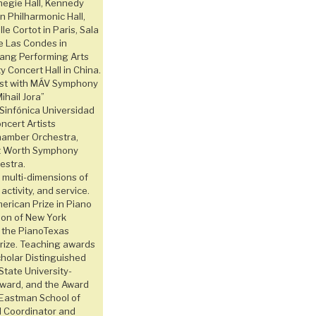
negie Hall, Kennedy
n Philharmonic Hall,
le Cortot in Paris, Sala
e Las Condes in
fang Performing Arts
 Concert Hall in China.
ist with MÁV Symphony
ihail Jora”
Sinfónica Universidad
ncert Artists
amber Orchestra,
rt Worth Symphony
estra.
multi-dimensions of
 activity, and service.
rican Prize in Piano
tion of New York
d the PianoTexas
Prize. Teaching awards
cholar Distinguished
State University-
Award, and the Award
 Eastman School of
d Coordinator and