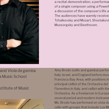
a recital-demonstration, a perform
of a single composer using a Power
a discussion of the composer’s life 
The audiences have warmly receive
Tchaikovsky and Mozart, Shostakovi
Mussorgsky and Beethoven.
Amy Brodo (cello and gamba) perfor
 and Viola de gamba
Italy, Israel, and England before mo
a Music School
Francisco Bay Area, with positions i
principal cellist of the Orchestra d
nstitute of Music
Fiorentino in Italy, and cellist with t
Orchestra. As a freelancer in Europ
several period and modern instrumen
Ms. Brodo has performed on viola 
cello with groups that include Lux 