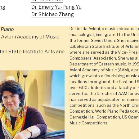
ng
Dr. Emery Yu-Pang Yu
Dr. Shichao Zhang
Dr. Umida Avloni, a music educator, 
 Piano
musicologist, immigrated to the Uni
 Avloni Academy of Music
the former Soviet Union. She receiv
Uzbekistan State Institute of Arts a
tan State Institute Arts and
where she served as the Vice- Pres
Composers’ Association. She was als
Department of Eastern music. In 19
Avloni Academy of Music (AAM), a pr
which grew into a flourishing music 
locations throughout the East and 
over 600 students and a faculty of 
served as the Director of AAM for ov
has served as adjudicator for numer
competitions, such as the North Chi
Competition, World Piano Pedagogy 
Carnegie Hall Competition, US Open
Music Competitions.