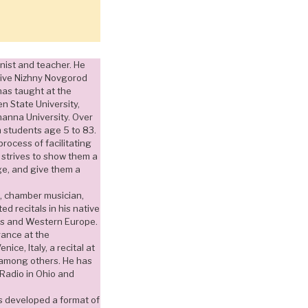
anist and teacher. He
tive Nizhny Novgorod
has taught at the
n State University,
anna University. Over
h students age 5 to 83.
rocess of facilitating
strives to show them a
ge, and give them a
ist, chamber musician,
d recitals in his native
tes and Western Europe.
ance at the
ice, Italy, a recital at
 among others. He has
Radio in Ohio and
as developed a format of