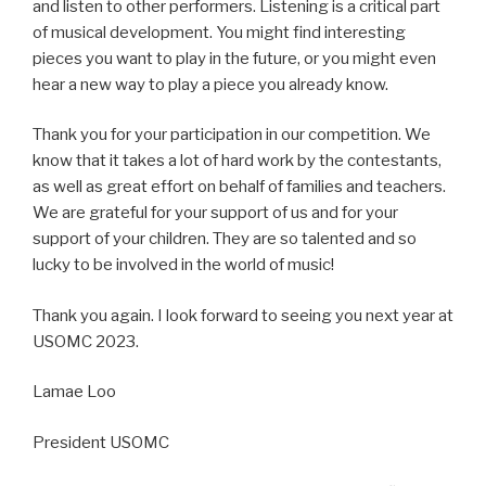
and listen to other performers. Listening is a critical part
of musical development. You might find interesting
pieces you want to play in the future, or you might even
hear a new way to play a piece you already know.
Thank you for your participation in our competition. We
know that it takes a lot of hard work by the contestants,
as well as great effort on behalf of families and teachers.
We are grateful for your support of us and for your
support of your children. They are so talented and so
lucky to be involved in the world of music!
Thank you again. I look forward to seeing you next year at
USOMC 2023.
Lamae Loo
President USOMC