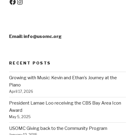
Facebook
Instagram
Email: info@usomc.org
RECENT POSTS
Growing with Music: Kevin and Ethan’s Journey at the
Piano
April 17, 2026
President Lamae Loo receiving the CBS Bay Area Icon
Award
May 5, 2025
USOMC Giving back to the Community Program
January 12, 2015