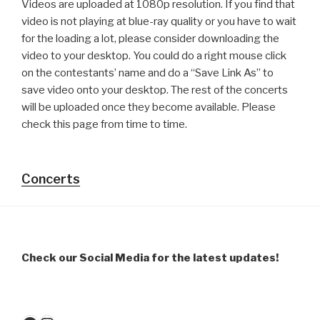
Videos are uploaded at 1080p resolution. If you find that
video is not playing at blue-ray quality or you have to wait
for the loading a lot, please consider downloading the
video to your desktop. You could do a right mouse click
on the contestants’ name and do a “Save Link As” to
save video onto your desktop. The rest of the concerts
will be uploaded once they become available. Please
check this page from time to time.
Concerts
Check our Social Media for the latest updates!