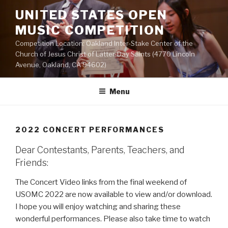
Skip
UNITED STATES OPEN
to
MUSIC COMPETITION
content
Competition Location: Oakland Inter-Stake Center of the
Church of Jesus Christ of Latter-Day Saints (4770 Lincoln
Avenue, Oakland, CA 94602)
Menu
2022 CONCERT PERFORMANCES
Dear Contestants, Parents, Teachers, and
Friends:
The Concert Video links from the final weekend of
USOMC 2022 are now available to view and/or download.
I hope you will enjoy watching and sharing these
wonderful performances. Please also take time to watch