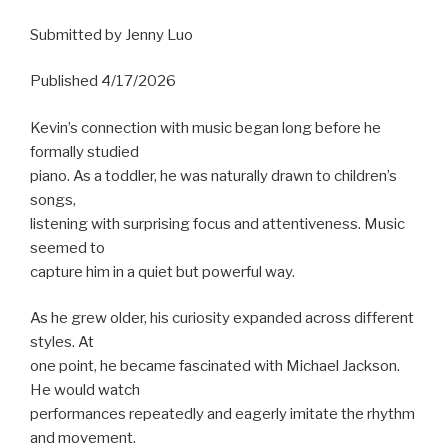
Submitted by Jenny Luo
Published 4/17/2026
Kevin’s connection with music began long before he
formally studied
piano. As a toddler, he was naturally drawn to children’s
songs,
listening with surprising focus and attentiveness. Music
seemed to
capture him in a quiet but powerful way.
As he grew older, his curiosity expanded across different
styles. At
one point, he became fascinated with Michael Jackson.
He would watch
performances repeatedly and eagerly imitate the rhythm
and movement.