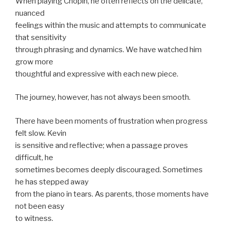
When playing Chopin, he often reflects on the delicate,
nuanced
feelings within the music and attempts to communicate
that sensitivity
through phrasing and dynamics. We have watched him
grow more
thoughtful and expressive with each new piece.
The journey, however, has not always been smooth.
There have been moments of frustration when progress
felt slow. Kevin
is sensitive and reflective; when a passage proves
difficult, he
sometimes becomes deeply discouraged. Sometimes
he has stepped away
from the piano in tears. As parents, those moments have
not been easy
to witness.