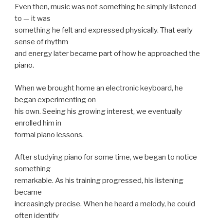
Even then, music was not something he simply listened
to — it was
something he felt and expressed physically. That early
sense of rhythm
and energy later became part of how he approached the
piano.
When we brought home an electronic keyboard, he
began experimenting on
his own. Seeing his growing interest, we eventually
enrolled him in
formal piano lessons.
After studying piano for some time, we began to notice
something
remarkable. As his training progressed, his listening
became
increasingly precise. When he heard a melody, he could
often identify