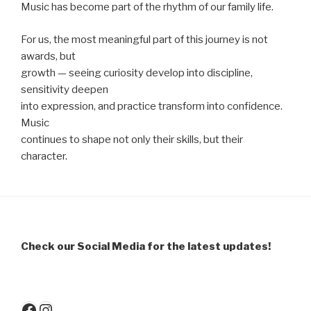
Music has become part of the rhythm of our family life.
For us, the most meaningful part of this journey is not
awards, but
growth — seeing curiosity develop into discipline,
sensitivity deepen
into expression, and practice transform into confidence.
Music
continues to shape not only their skills, but their
character.
Check our Social Media for the latest updates!
Facebook
Instagram