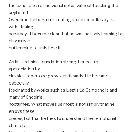
the exact pitch of individual notes without touching the
keyboard.
Over time, he began recreating some melodies by ear
with striking
accuracy. It became clear that he was not only learning to
play music,
but learning to truly hear it.
As his technical foundation strengthened, his
appreciation for
classical repertoire grew significantly. He became
especially
fascinated by works such as Liszt’s La Campanella and
many of Chopin’s
nocturnes. What moves us most is not simply that he
enjoys these
pieces, but that he tries to understand their emotional
character.