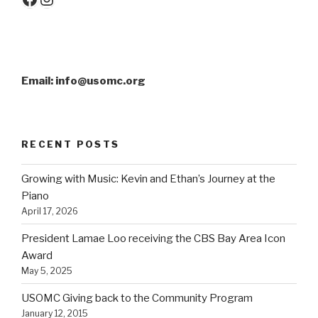
Email: info@usomc.org
RECENT POSTS
Growing with Music: Kevin and Ethan’s Journey at the
Piano
April 17, 2026
President Lamae Loo receiving the CBS Bay Area Icon
Award
May 5, 2025
USOMC Giving back to the Community Program
January 12, 2015