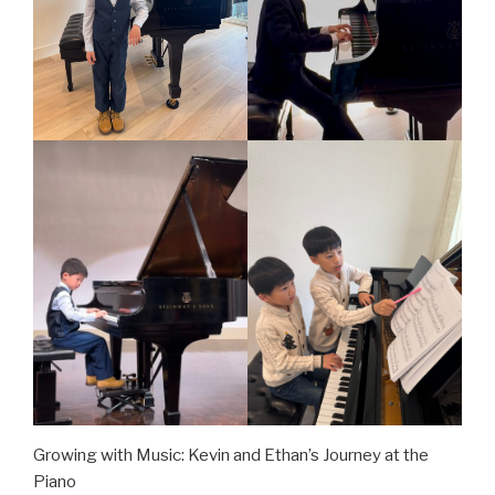
Growing with Music: Kevin and Ethan’s Journey at the
Piano