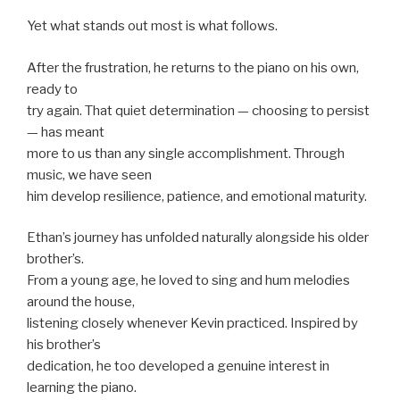
Yet what stands out most is what follows.
After the frustration, he returns to the piano on his own,
ready to
try again. That quiet determination — choosing to persist
— has meant
more to us than any single accomplishment. Through
music, we have seen
him develop resilience, patience, and emotional maturity.
Ethan’s journey has unfolded naturally alongside his older
brother’s.
From a young age, he loved to sing and hum melodies
around the house,
listening closely whenever Kevin practiced. Inspired by
his brother’s
dedication, he too developed a genuine interest in
learning the piano.